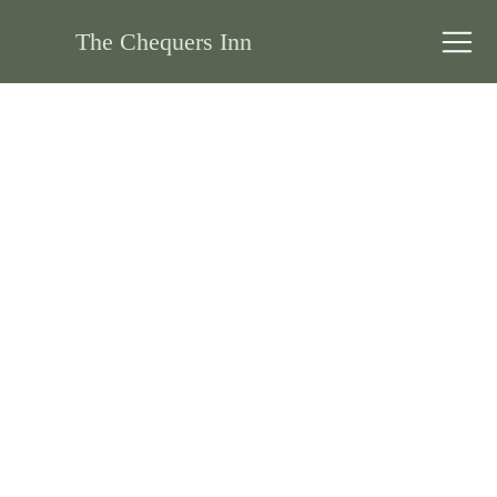
The Chequers Inn