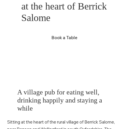
at the heart of Berrick
Salome
Book a Table
A village pub for eating well,
drinking happily and staying a
while
Sitting at the heart of the rural village of Berrick Salome,