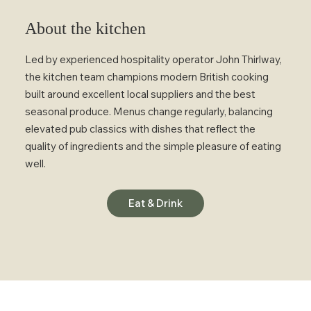
About the kitchen
Led by experienced hospitality operator John Thirlway,
the kitchen team champions modern British cooking
built around excellent local suppliers and the best
seasonal produce. Menus change regularly, balancing
elevated pub classics with dishes that reflect the
quality of ingredients and the simple pleasure of eating
well.
Eat & Drink