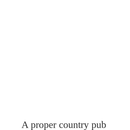
A proper country pub