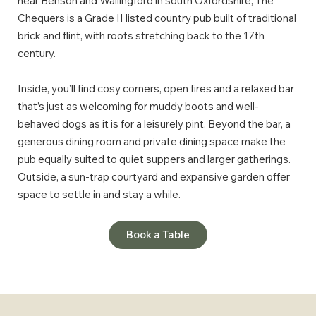
near Benson and Wallingford in south Oxfordshire, The
Chequers is a Grade II listed country pub built of traditional
brick and flint, with roots stretching back to the 17th
century.
Inside, you’ll find cosy corners, open fires and a relaxed bar
that’s just as welcoming for muddy boots and well-
behaved dogs as it is for a leisurely pint. Beyond the bar, a
generous dining room and private dining space make the
pub equally suited to quiet suppers and larger gatherings.
Outside, a sun-trap courtyard and expansive garden offer
space to settle in and stay a while.
Book a Table